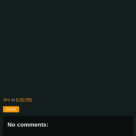
Jiro
at
6:00 PM
Share
No comments: