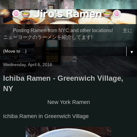
Posting Ramen from NYC and other locations! 主に
ニューヨークのラーメンを紹介してます!
▼
Wednesday, April 6, 2016
Ichiba Ramen - Greenwich Village,
NY
New York Ramen
Ichiba Ramen in Greenwich Village