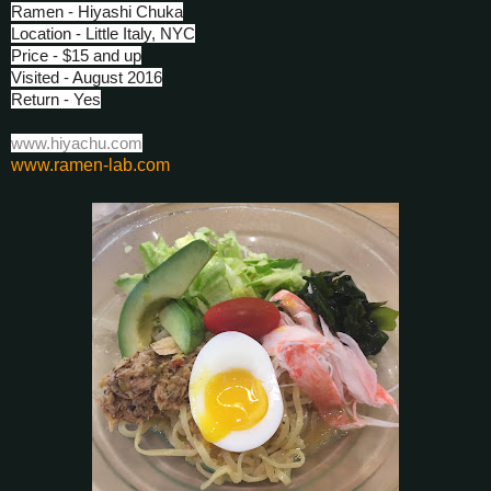
Ramen - Hiyashi Chuka
Location - Little Italy, NYC
Price - $15 and up
Visited - August 2016
Return - Yes
www.hiyachu.com
www.ramen-lab.com