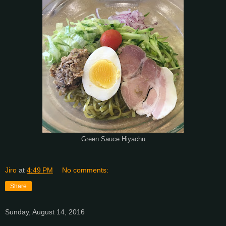
Green Sauce Hiyachu
Jiro
at
4:49 PM
No comments:
Share
Sunday, August 14, 2016