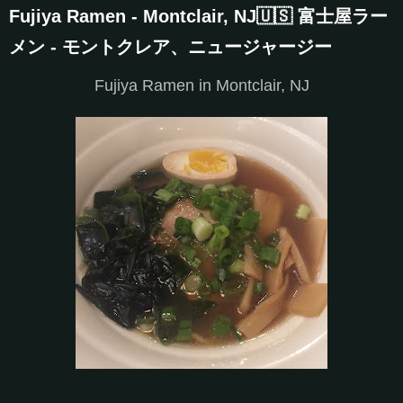
Fujiya Ramen - Montclair, NJ🇺🇸 富士屋ラー
メン - モントクレア、ニュージャージー
Fujiya Ramen in Montclair, NJ