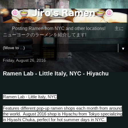
Posting Ramen from NYC and other locations! 主に
ニューヨークのラーメンを紹介してます!
▼
Friday, August 26, 2016
Ramen Lab - Little Italy, NYC - Hiyachu
Ramen Lab - Little Italy, NYC
Features different pop-up ramen shops each month from around
the world. August 2016 shop is Hiyachu from Tokyo specializing
in Hiyashi Chuka, perfect for hot summer days in NYC.