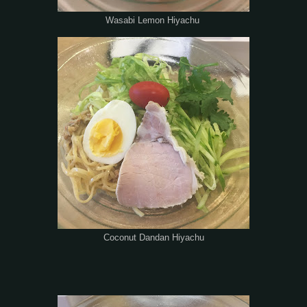
Wasabi Lemon Hiyachu
Coconut Dandan Hiyachu