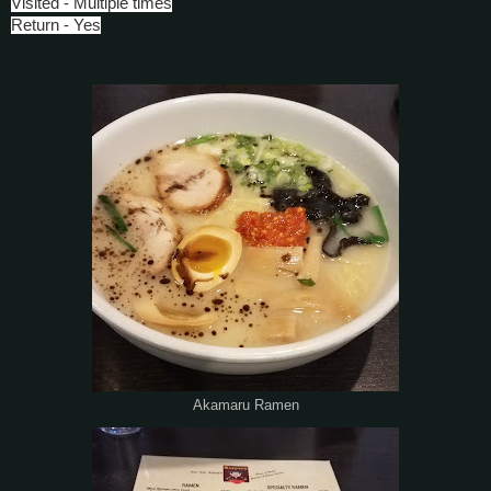
Visited - Multiple times
Return - Yes
Akamaru Ramen