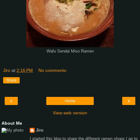
Wafu Sendai Miso Ramen
Jiro
at
2:16 PM
No comments:
Share
‹
›
Home
View web version
About Me
Jiro
I started this blog to share the different ramen shops I go to