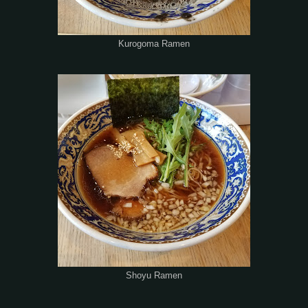
Kurogoma Ramen
Shoyu Ramen