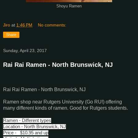
Shoyu Ramen
Jiro
at
1:46 PM
No comments:
Share
Sunday, April 23, 2017
Rai Rai Ramen - North Brunswick, NJ
Rai Rai Ramen - North Brunswick, NJ
Ramen shop near Rutgers University (Go RU!) offering
many different kinds of ramen. Good for Rutgers students.
Ramen - Different types
Location - North Brunswick, NJ
Price - $10.95 and up