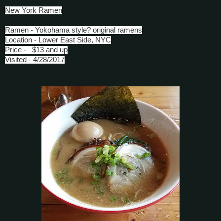
New York Ramen
Ramen - Yokohama style? original ramens
Location - Lower East Side, NYC
Price - $13 and up
Visited - 4/28/2017