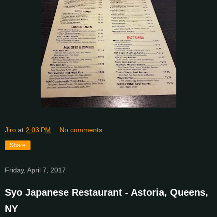
Jiro
at
2:03 PM
No comments:
Share
Friday, April 7, 2017
Syo Japanese Restaurant - Astoria, Queens,
NY