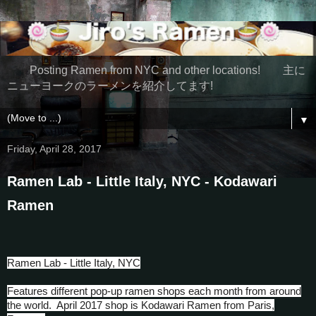
Posting Ramen from NYC and other locations! 主に
ニューヨークのラーメンを紹介してます!
▼
Friday, April 28, 2017
Ramen Lab - Little Italy, NYC - Kodawari
Ramen
Ramen Lab - Little Italy, NYC
Features different pop-up ramen shops each month from around
the world. April 2017 shop is Kodawari Ramen from Paris,