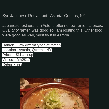
Syo Japanese Restaurant - Astoria, Queens, NY
Japanese restaurant in Astoria offering few ramen choices.
Quality of ramen was good so I am posting this. Other food
were good as well, must try if in Astoria.
Ramen - Few differnt types of ramen
Location - Astoria, Queens, NY
Price - $11 and up
Visited - 4/7/2017
Return - Yes