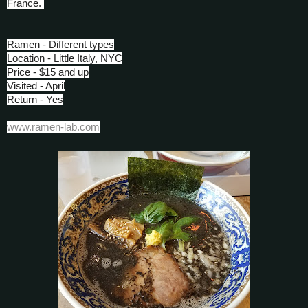
France.
Ramen - Different types
Location - Little Italy, NYC
Price - $15 and up
Visited - April
Return - Yes
www.ramen-lab.com