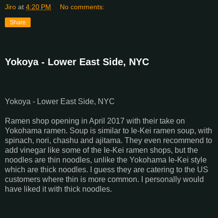
Jiro
at
4:20 PM
No comments:
Share
Yokoya - Lower East Side, NYC
Yokoya - Lower East Side, NYC
Ramen shop opening in April 2017 with their take on
Yokohama ramen. Soup is similar to Ie-Kei ramen soup, with
spinach, nori, chashu and ajitama. They even recommend to
add vinegar like some of the Ie-Kei ramen shops, but the
noodles are thin noodles, unlike the Yokohama Ie-Kei style
which are thick noodles. I guess they are catering to the US
customers where thin is more common. I personally would
have liked it with thick noodles.