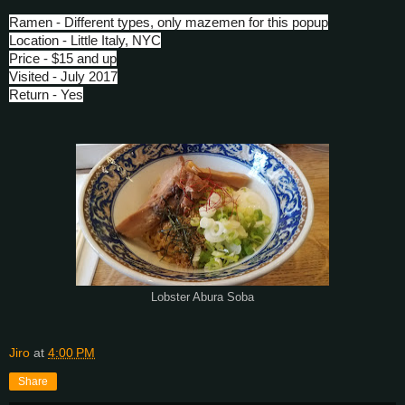
Ramen - Different types, only mazemen for this popup
Location - Little Italy, NYC
Price - $15 and up
Visited - July 2017
Return - Yes
Lobster Abura Soba
Jiro
at
4:00 PM
Share