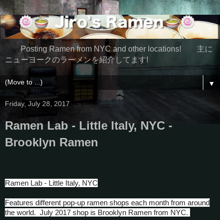
Posting Ramen from NYC and other locations! 主に
ニューヨークのラーメンを紹介してます!
▼
Friday, July 28, 2017
Ramen Lab - Little Italy, NYC -
Brooklyn Ramen
Ramen Lab - Little Italy, NYC
Features different pop-up ramen shops each month from around
the world. July 2017 shop is Brooklyn Ramen from NYC.