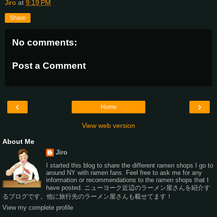
Jiro
at
9:19 PM
Share
No comments:
Post a Comment
‹
›
Home
View web version
About Me
Jiro
I started this blog to share the different ramen shops I go to
around NY with ramen fans. Feel free to ask me for any
information or recommendations to the ramen shops that I
have posted. ニューヨーク近辺のラーメン屋さんを紹介す
るブログです。他に旅行先のラーメン屋さんも載せてます！
View my complete profile