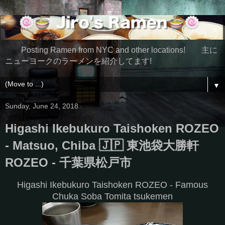
Posting Ramen from NYC and other locations! 主に
ニューヨークのラーメンを紹介してます!
▼
Sunday, June 24, 2018
Higashi Ikebukuro Taishoken ROZEO
- Matsuo, Chiba 🇯🇵 東池袋大勝軒
ROZEO - 千葉県松戸市
Higashi Ikebukuro Taishoken ROZEO - Famous
Chuka Soba Tomita tsukemen