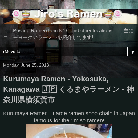
Posting Ramen from NYC and other locations! 主に
ニューヨークのラーメンを紹介してます!
▼
Monday, June 25, 2018
Kurumaya Ramen - Yokosuka,
Kanagawa 🇯🇵 くるまやラーメン - 神
奈川県横須賀市
Kurumaya Ramen - Large ramen shop chain in Japan
famous for their miso ramen!