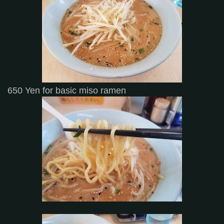
650 Yen for basic miso ramen