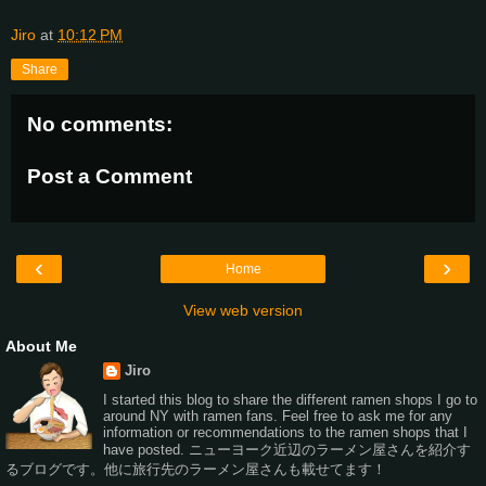
Jiro
at
10:12 PM
Share
No comments:
Post a Comment
‹
›
Home
View web version
About Me
Jiro
I started this blog to share the different ramen shops I go to
around NY with ramen fans. Feel free to ask me for any
information or recommendations to the ramen shops that I
have posted. ニューヨーク近辺のラーメン屋さんを紹介す
るブログです。他に旅行先のラーメン屋さんも載せてます！